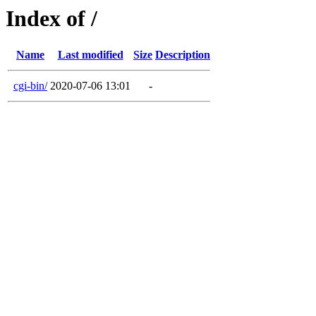
Index of /
Name
Last modified
Size
Description
cgi-bin/
2020-07-06 13:01
-